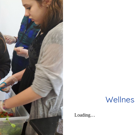
Wellnes