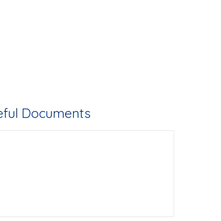
eful Documents