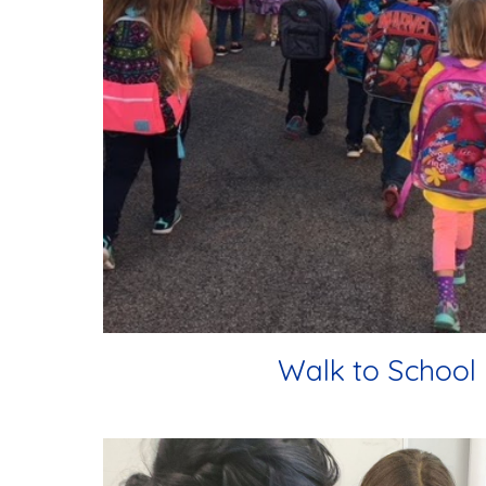
Walk to School