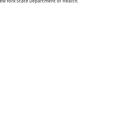
ew York State Department of Health.