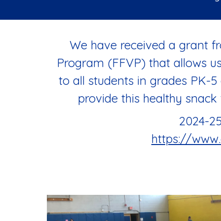
We have received a grant fr
Program (FFVP) that allows us 
to all students in grades PK-5
provide this healthy snack 
2024-25
https://www.