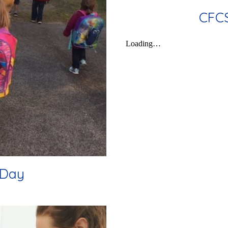
CFCS
 Day