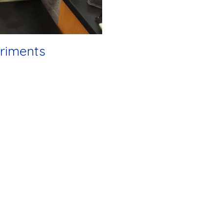
riments