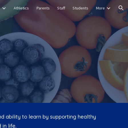
s
Athletics
Parents
Staff
Students
More
ion
 ability to learn by supporting healthy
in life.