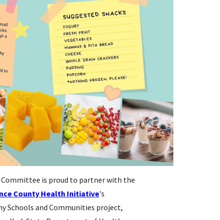
Committee is proud to partner with the
nce County Health Initiative
's
hy Schools and Communities project,