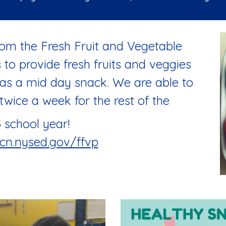
om the Fresh Fruit and Vegetable
to provide fresh fruits and veggies
 as a mid day snack. We are able to
twice a week for the rest of the
 school year!
cn.nysed.gov/ffvp