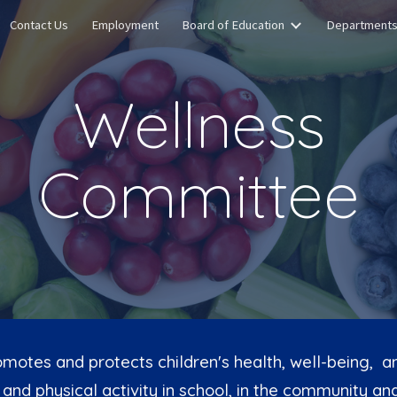
Contact Us
Employment
Board of Education
Department
ip to main content
Skip to navigat
Wellness
Committee
motes and protects children's health, well-being, and
and physical activity in school, in the community and 