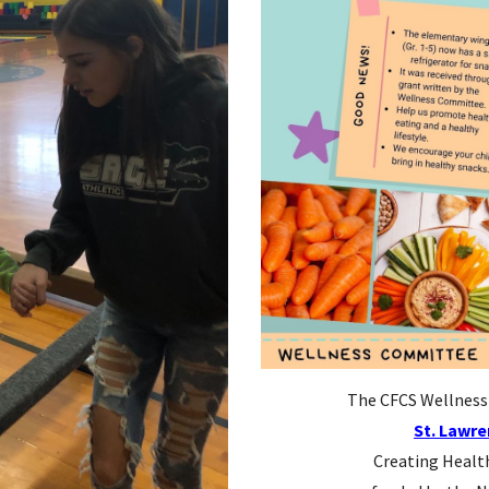
The CFCS Wellness 
St. Lawre
Creating Healt