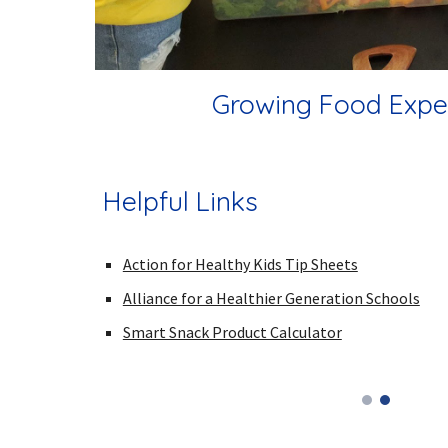
Growing Food Expe
Helpful Links
Action for Healthy Kids Tip Sheets
Alliance for a Healthier Generation Schools
Smart Snack Product Calculator