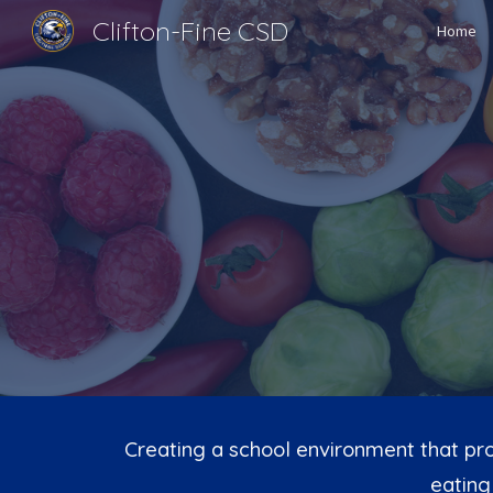
Clifton-Fine CSD
Home
Sk
Creating a school environment that pro
eating 