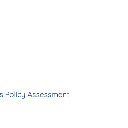
s Policy Assessment