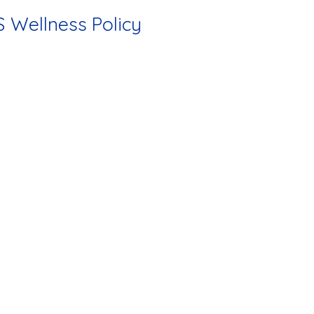
 Wellness Policy