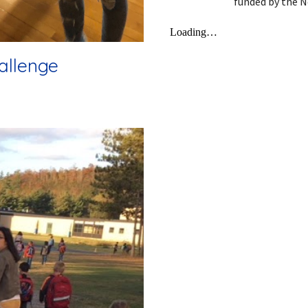
funded by the N
allenge