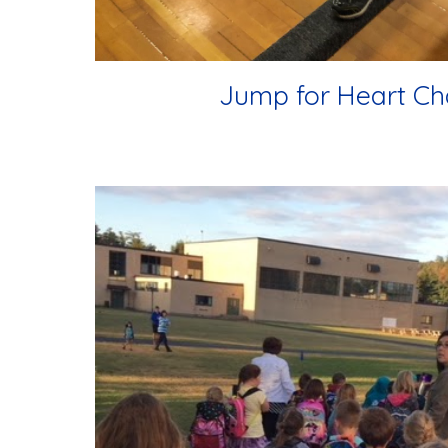
Jump for Heart Ch